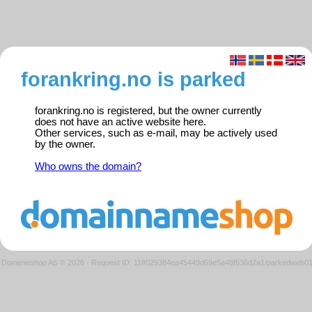
forankring.no is parked
forankring.no is registered, but the owner currently
does not have an active website here.
Other services, such as e-mail, may be actively used
by the owner.
Who owns the domain?
Domeneshop AS © 2026
·
Request ID: 118029384ea45449d69e5a48f636d2a1/parkedweb0